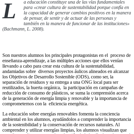
L
a educación constituye una de las vías fundamentales
para «crear cultura de sustentabilidad porque confía en
la capacidad de generar cambios positivos en la manera
de pensar, de sentir y de actuar de las personas y
también en la manera de funcionar de las instituciones»
(Bachmann, L. 2008).
Son nuestros alumnos los principales protagonistas en el proceso de
enseñanza-aprendizaje, a las múltiples acciones que ellos venían
llevando a cabo para crear esta cultura de la sustentabilidad,
andamiadas sobre diversos proyectos áulicos alineados en alcanzar
los Objetivos de Desarrollo Sostenible (ODS), como ser, la
separación de residuos y su entrega a una ONG local para ser
reutilizados, la huerta orgánica, la participación en campañas de
reducción de consumo de plásticos, se suma la comprensión acerca
de la generación de energía limpia y renovable y la importancia de
comprometernos con la eficiencia energética.
La educación sobre energías renovables fomenta la conciencia
ambiental en los alumnos, ayudándolos a comprender la importancia
de la sostenibilidad y la conservación de recursos naturales. Al
comprender y utilizar energías limpias, los alumnos visualizan que