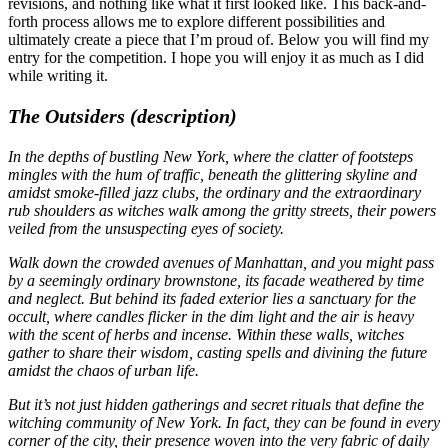
revisions, and nothing like what it first looked like. This back-and-
forth process allows me to explore different possibilities and
ultimately create a piece that I’m proud of. Below you will find my
entry for the competition. I hope you will enjoy it as much as I did
while writing it.
The Outsiders (description)
In the depths of bustling New York, where the clatter of footsteps
mingles with the hum of traffic, beneath the glittering skyline and
amidst smoke-filled jazz clubs, the ordinary and the extraordinary
rub shoulders as witches walk among the gritty streets, their powers
veiled from the unsuspecting eyes of society.
Walk down the crowded avenues of Manhattan, and you might pass
by a seemingly ordinary brownstone, its facade weathered by time
and neglect. But behind its faded exterior lies a sanctuary for the
occult, where candles flicker in the dim light and the air is heavy
with the scent of herbs and incense. Within these walls, witches
gather to share their wisdom, casting spells and divining the future
amidst the chaos of urban life.
But it’s not just hidden gatherings and secret rituals that define the
witching community of New York. In fact, they can be found in every
corner of the city, their presence woven into the very fabric of daily