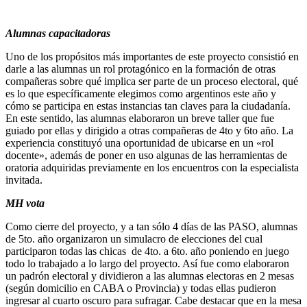
Alumnas capacitadoras
Uno de los propósitos más importantes de este proyecto consistió en
darle a las alumnas un rol protagónico en la formación de otras
compañeras sobre qué implica ser parte de un proceso electoral, qué
es lo que específicamente elegimos como argentinos este año y
cómo se participa en estas instancias tan claves para la ciudadanía.
En este sentido, las alumnas elaboraron un breve taller que fue
guiado por ellas y dirigido a otras compañeras de 4to y 6to año. La
experiencia constituyó una oportunidad de ubicarse en un «rol
docente», además de poner en uso algunas de las herramientas de
oratoria adquiridas previamente en los encuentros con la especialista
invitada.
MH vota
Como cierre del proyecto, y a tan sólo 4 días de las PASO, alumnas
de 5to. año organizaron un simulacro de elecciones del cual
participaron todas las chicas de 4to. a 6to. año poniendo en juego
todo lo trabajado a lo largo del proyecto. Así fue como elaboraron
un padrón electoral y dividieron a las alumnas electoras en 2 mesas
(según domicilio en CABA o Provincia) y todas ellas pudieron
ingresar al cuarto oscuro para sufragar. Cabe destacar que en la mesa