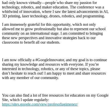
had only known virtually—people who share my passion for
technology, robotics, and maker education. The conference was a
whirlwind of innovation, where I saw the latest advancements in AI,
3D printing, laser technology, drones, robotics, and programming.
I am immensely grateful for this opportunity, which not only
allowed me to grow professionally but also to represent our school
community on an international stage. I am committed to bringing
these new perspectives and innovative strategies back to our
classrooms to benefit all our students.
I am now officially a #GoogleInnovator, and my goal is to continue
sharing my knowledge and resources with everyone. If you’re
interested in technology, robotics, or any of these topics, please
don’t hesitate to reach out! I am happy to meet and share resources
with any member of our community.
You can also find a lot of free resources for educators on my Google
Site, which I update regularly:
https://sites.google.com/view/profesofiagimenez/