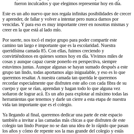
fueron inculcados y que elegimos representar hoy en día.
Este es un año nuevo que nos regala infinitas posibilidades de crecer
y aprender, de fallar y volver a intentar pero nunca darnos por
vencidas. Y para eso es muy importante creer en nosotras mismas y
creer en la que está al lado mío.
Por suerte, nos tocó el mejor grupo para poder compartir este
camino tan largo e importante que es la escolaridad. Nuestra
queridísima camada 85. Con ellas, fuimos creciendo y
convirtiéndonos en quienes somos hoy en día. Vivimos miles de
cosas y aunque capaz cueste ponerlo en perspectiva, siempre
estuvimos juntas. Aunque algunas se hayan sumado después a este
grupo tan lindo, todas aportamos algo inigualable, y eso es lo que
queremos resaltar. A nuestra camada tan querida le queremos
recordar especialmente que disfruten este año con cada fibra de su
cuerpo y que se rían, aprendan y hagan todo lo que alguna vez
soñaron de lograr acá. Es un año para explotar al máximo todas las
herramientas que tenemos y darle un cierre a esta etapa de nuestra
vida tan importante que es el colegio.
Ya llegando al final, queremos dedicar una parte de este espacio
también a invitar a las camadas más chicas a que disfruten de este
colegio tan lindo Porque no se dan una idea de lo rápido que pasan
los años y cómo de repente sos la mas grande del colegio y estás