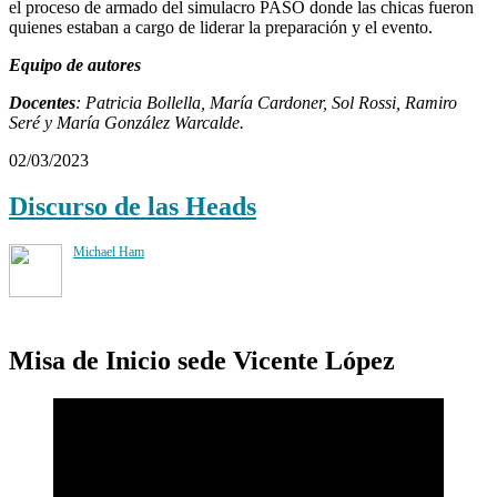
el proceso de armado del simulacro PASO donde las chicas fueron
quienes estaban a cargo de liderar la preparación y el evento.
Equipo de autores
Docentes
: Patricia Bollella, María Cardoner, Sol Rossi, Ramiro
Seré y María González Warcalde.
02/03/2023
Discurso de las Heads
Michael Ham
Misa de Inicio sede Vicente López