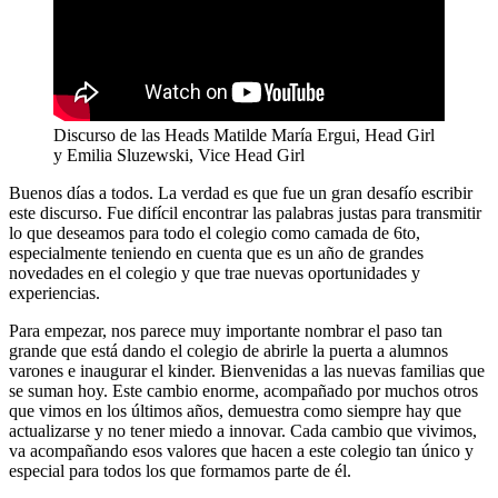
Discurso de las Heads Matilde María Ergui, Head Girl
y Emilia Sluzewski, Vice Head Girl
Buenos días a todos. La verdad es que fue un gran desafío escribir
este discurso. Fue difícil encontrar las palabras justas para transmitir
lo que deseamos para todo el colegio como camada de 6to,
especialmente teniendo en cuenta que es un año de grandes
novedades en el colegio y que trae nuevas oportunidades y
experiencias.
Para empezar, nos parece muy importante nombrar el paso tan
grande que está dando el colegio de abrirle la puerta a alumnos
varones e inaugurar el kinder. Bienvenidas a las nuevas familias que
se suman hoy. Este cambio enorme, acompañado por muchos otros
que vimos en los últimos años, demuestra como siempre hay que
actualizarse y no tener miedo a innovar. Cada cambio que vivimos,
va acompañando esos valores que hacen a este colegio tan único y
especial para todos los que formamos parte de él.