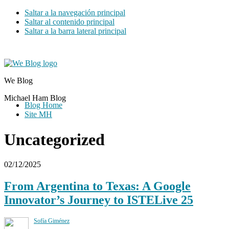
Saltar a la navegación principal
Saltar al contenido principal
Saltar a la barra lateral principal
We Blog
Michael Ham Blog
Blog Home
Site MH
Uncategorized
02/12/2025
From Argentina to Texas: A Google
Innovator’s Journey to ISTELive 25
Sofía Giménez