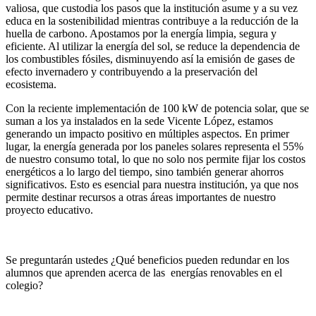
valiosa, que custodia los pasos que la institución asume y a su vez
educa en la sostenibilidad mientras contribuye a la reducción de la
huella de carbono. Apostamos por la energía limpia, segura y
eficiente. Al utilizar la energía del sol, se reduce la dependencia de
los combustibles fósiles, disminuyendo así la emisión de gases de
efecto invernadero y contribuyendo a la preservación del
ecosistema.
Con la reciente implementación de 100 kW de potencia solar, que se
suman a los ya instalados en la sede Vicente López, estamos
generando un impacto positivo en múltiples aspectos. En primer
lugar, la energía generada por los paneles solares representa el 55%
de nuestro consumo total, lo que no solo nos permite fijar los costos
energéticos a lo largo del tiempo, sino también generar ahorros
significativos. Esto es esencial para nuestra institución, ya que nos
permite destinar recursos a otras áreas importantes de nuestro
proyecto educativo.
Se preguntarán ustedes ¿Qué beneficios pueden redundar en los
alumnos que aprenden acerca de las energías renovables en el
colegio?