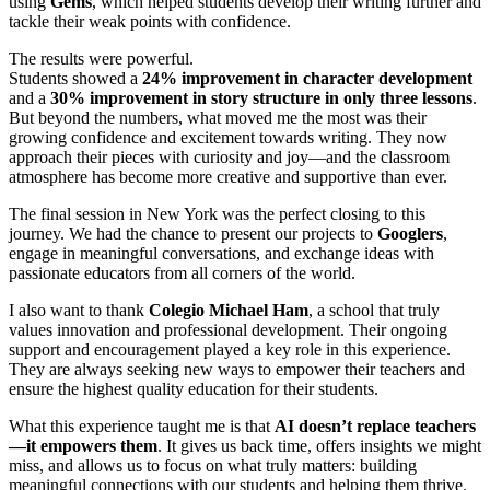
using
Gems
, which helped students develop their writing further and
tackle their weak points with confidence.
The results were powerful.
Students showed a
24% improvement in character development
and a
30% improvement in story structure in only three lessons
.
But beyond the numbers, what moved me the most was their
growing confidence and excitement towards writing. They now
approach their pieces with curiosity and joy—and the classroom
atmosphere has become more creative and supportive than ever.
The final session in New York was the perfect closing to this
journey. We had the chance to present our projects to
Googlers
,
engage in meaningful conversations, and exchange ideas with
passionate educators from all corners of the world.
I also want to thank
Colegio Michael Ham
, a school that truly
values innovation and professional development. Their ongoing
support and encouragement played a key role in this experience.
They are always seeking new ways to empower their teachers and
ensure the highest quality education for their students.
What this experience taught me is that
AI doesn’t replace teachers
—it empowers them
. It gives us back time, offers insights we might
miss, and allows us to focus on what truly matters: building
meaningful connections with our students and helping them thrive.