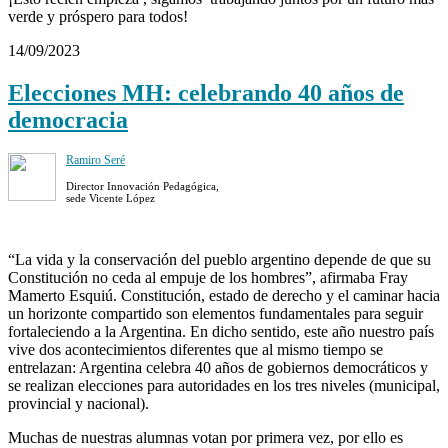
verde y próspero para todos!
14/09/2023
Elecciones MH: celebrando 40 años de
democracia
Ramiro Seré
Director Innovación Pedagógica,
sede Vicente López
“La vida y la conservación del pueblo argentino depende de que su
Constitución no ceda al empuje de los hombres”, afirmaba Fray
Mamerto Esquiú. Constitución, estado de derecho y el caminar hacia
un horizonte compartido son elementos fundamentales para seguir
fortaleciendo a la Argentina. En dicho sentido, este año nuestro país
vive dos acontecimientos diferentes que al mismo tiempo se
entrelazan: Argentina celebra 40 años de gobiernos democráticos y
se realizan elecciones para autoridades en los tres niveles (municipal,
provincial y nacional).
Muchas de nuestras alumnas votan por primera vez, por ello es