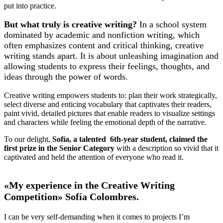
put into practice.
But what truly is creative writing?
In a school system
dominated by academic and nonfiction writing, which
often emphasizes content and critical thinking, creative
writing stands apart. It is about unleashing imagination and
allowing students to express their feelings, thoughts, and
ideas through the power of words.
Creative writing empowers students to: plan their work strategically,
select diverse and enticing vocabulary that captivates their readers,
paint vivid, detailed pictures that enable readers to visualize settings
and characters while feeling the emotional depth of the narrative.
To our delight,
Sofía, a talented 6th-year student, claimed the
first prize in the Senior Category
with a description so vivid that it
captivated and held the attention of everyone who read it.
«My experience in the Creative Writing
Competition» Sofía Colombres.
I can be very self-demanding when it comes to projects I’m