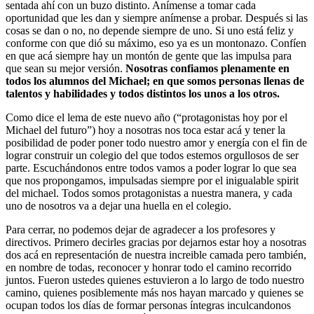
sentada ahí con un buzo distinto. Anímense a tomar cada
oportunidad que les dan y siempre anímense a probar. Después si las
cosas se dan o no, no depende siempre de uno. Si uno está feliz y
conforme con que dió su máximo, eso ya es un montonazo. Confíen
en que acá siempre hay un montón de gente que las impulsa para
que sean su mejor versión.
Nosotras confiamos plenamente en
todos los alumnos del Michael; en que somos personas llenas de
talentos y habilidades y todos distintos los unos a los otros.
Como dice el lema de este nuevo año (“protagonistas hoy por el
Michael del futuro”) hoy a nosotras nos toca estar acá y tener la
posibilidad de poder poner todo nuestro amor y energía con el fin de
lograr construir un colegio del que todos estemos orgullosos de ser
parte. Escuchándonos entre todos vamos a poder lograr lo que sea
que nos propongamos, impulsadas siempre por el inigualable spirit
del michael. Todos somos protagonistas a nuestra manera, y cada
uno de nosotros va a dejar una huella en el colegio.
Para cerrar, no podemos dejar de agradecer a los profesores y
directivos. Primero decirles gracias por dejarnos estar hoy a nosotras
dos acá en representación de nuestra increible camada pero también,
en nombre de todas, reconocer y honrar todo el camino recorrido
juntos. Fueron ustedes quienes estuvieron a lo largo de todo nuestro
camino, quienes posiblemente más nos hayan marcado y quienes se
ocupan todos los días de formar personas íntegras inculcandonos