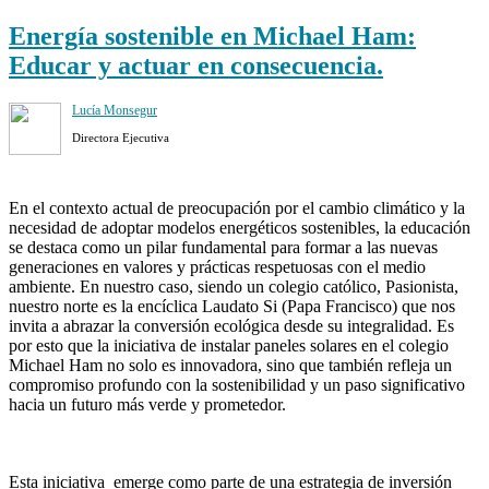
Energía sostenible en Michael Ham:
Educar y actuar en consecuencia.
Lucía Monsegur
Directora Ejecutiva
En el contexto actual de preocupación por el cambio climático y la
necesidad de adoptar modelos energéticos sostenibles, la educación
se destaca como un pilar fundamental para formar a las nuevas
generaciones en valores y prácticas respetuosas con el medio
ambiente. En nuestro caso, siendo un colegio católico, Pasionista,
nuestro norte es la encíclica Laudato Si (Papa Francisco) que nos
invita a abrazar la conversión ecológica desde su integralidad. Es
por esto que la iniciativa de instalar paneles solares en el colegio
Michael Ham no solo es innovadora, sino que también refleja un
compromiso profundo con la sostenibilidad y un paso significativo
hacia un futuro más verde y prometedor.
Esta iniciativa emerge como parte de una estrategia de inversión