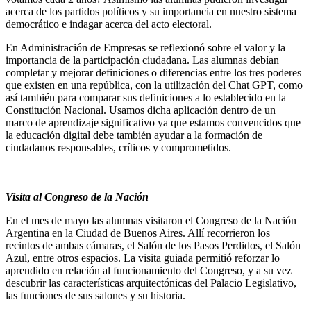
acerca de los partidos políticos y su importancia en nuestro sistema
democrático e indagar acerca del acto electoral.
En Administración de Empresas se reflexionó sobre el valor y la
importancia de la participación ciudadana. Las alumnas debían
completar y mejorar definiciones o diferencias entre los tres poderes
que existen en una república, con la utilización del Chat GPT, como
así también para comparar sus definiciones a lo establecido en la
Constitución Nacional. Usamos dicha aplicación dentro de un
marco de aprendizaje significativo ya que estamos convencidos que
la educación digital debe también ayudar a la formación de
ciudadanos responsables, críticos y comprometidos.
Visita al Congreso de la Nación
En el mes de mayo las alumnas visitaron el Congreso de la Nación
Argentina en la Ciudad de Buenos Aires. Allí recorrieron los
recintos de ambas cámaras, el Salón de los Pasos Perdidos, el Salón
Azul, entre otros espacios. La visita guiada permitió reforzar lo
aprendido en relación al funcionamiento del Congreso, y a su vez
descubrir las características arquitectónicas del Palacio Legislativo,
las funciones de sus salones y su historia.