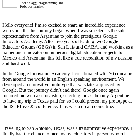
Technology, Programming and
Robotics Teacher
Hello everyone! I’m so excited to share an incredible experience
with you all. This journey began when I was selected as the sole
representative from Argentina to join the prestigious Google
Innovators Academy. After five years of leading two Google
Educator Groups (GEGs) in San Luis and CABA, and working as a
trainer and innovator on numerous digital education projects for
Mexico and Argentina, this felt like a true recognition of my passion
and hard work.
In the Google Innovators Academy, I collaborated with 30 educators
from around the world in an English-speaking environment. We
developed an innovative prototype that was later approved by
Google. But the journey didn’t end there! Google once again
honored me with a scholarship, selecting me as the only Argentine
to have my trip to Texas paid for, so I could present my prototype at
the ISTELive 25 conference. This was a dream come true.
Traveling to San Antonio, Texas, was a transformative experience. I
finally had the chance to meet many educators in person whom I