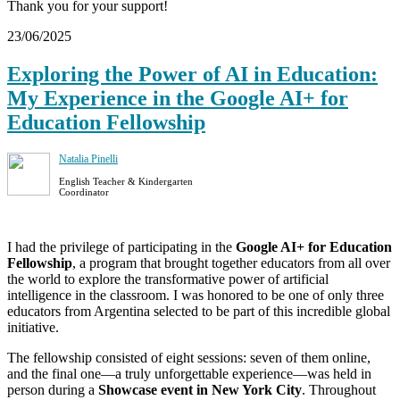
Thank you for your support!
23/06/2025
Exploring the Power of AI in Education:
My Experience in the Google AI+ for
Education Fellowship
Natalia Pinelli
English Teacher & Kindergarten
Coordinator
I had the privilege of participating in the
Google AI+ for Education
Fellowship
, a program that brought together educators from all over
the world to explore the transformative power of artificial
intelligence in the classroom. I was honored to be one of only three
educators from Argentina selected to be part of this incredible global
initiative.
The fellowship consisted of eight sessions: seven of them online,
and the final one—a truly unforgettable experience—was held in
person during a
Showcase event in New York City
. Throughout