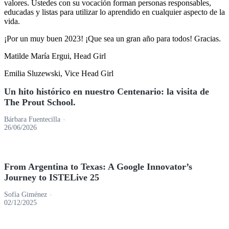
valores. Ustedes con su vocación forman personas responsables,
educadas y listas para utilizar lo aprendido en cualquier aspecto de la
vida.
¡Por un muy buen 2023! ¡Que sea un gran año para todos! Gracias.
Matilde María Ergui, Head Girl
Emilia Sluzewski, Vice Head Girl
Barra
Un hito histórico en nuestro Centenario: la visita de
The Prout School.
lateral
principal
Bárbara Fuentecilla
26/06/2026
From Argentina to Texas: A Google Innovator’s
Journey to ISTELive 25
Sofía Giménez
02/12/2025