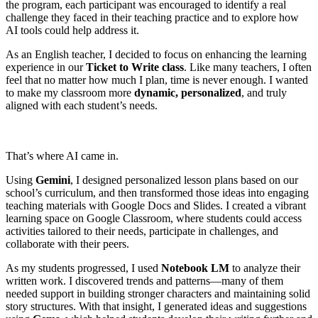
the program, each participant was encouraged to identify a real
challenge they faced in their teaching practice and to explore how
AI tools could help address it.
As an English teacher, I decided to focus on enhancing the learning
experience in our
Ticket to Write class
. Like many teachers, I often
feel that no matter how much I plan, time is never enough. I wanted
to make my classroom more
dynamic, personalized
, and truly
aligned with each student’s needs.
That’s where AI came in.
Using
Gemini
, I designed personalized lesson plans based on our
school’s curriculum, and then transformed those ideas into engaging
teaching materials with Google Docs and Slides. I created a vibrant
learning space on Google Classroom, where students could access
activities tailored to their needs, participate in challenges, and
collaborate with their peers.
As my students progressed, I used
Notebook LM
to analyze their
written work. I discovered trends and patterns—many of them
needed support in building stronger characters and maintaining solid
story structures. With that insight, I generated ideas and suggestions