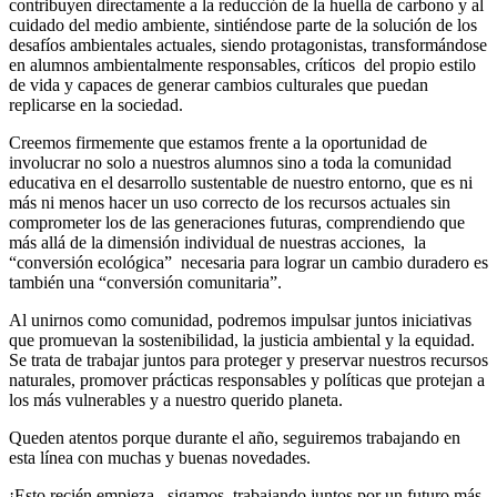
contribuyen directamente a la reducción de la huella de carbono y al
cuidado del medio ambiente, sintiéndose parte de la solución de los
desafíos ambientales actuales, siendo protagonistas, transformándose
en alumnos ambientalmente responsables, críticos del propio estilo
de vida y capaces de generar cambios culturales que puedan
replicarse en la sociedad.
Creemos firmemente que estamos frente a la oportunidad de
involucrar no solo a nuestros alumnos sino a toda la comunidad
educativa en el desarrollo sustentable de nuestro entorno, que es ni
más ni menos hacer un uso correcto de los recursos actuales sin
comprometer los de las generaciones futuras, comprendiendo que
más allá de la dimensión individual de nuestras acciones, la
“conversión ecológica” necesaria para lograr un cambio duradero es
también una “conversión comunitaria”.
Al unirnos como comunidad, podremos impulsar juntos iniciativas
que promuevan la sostenibilidad, la justicia ambiental y la equidad.
Se trata de trabajar juntos para proteger y preservar nuestros recursos
naturales, promover prácticas responsables y políticas que protejan a
los más vulnerables y a nuestro querido planeta.
Queden atentos porque durante el año, seguiremos trabajando en
esta línea con muchas y buenas novedades.
¡Esto recién empieza , sigamos trabajando juntos por un futuro más