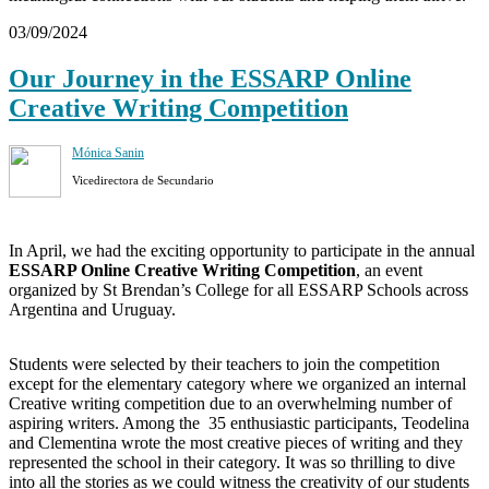
03/09/2024
Our Journey in the ESSARP Online
Creative Writing Competition
Mónica Sanin
Vicedirectora de Secundario
In April, we had the exciting opportunity to participate in the annual
ESSARP Online Creative Writing Competition
, an event
organized by St Brendan’s College for all ESSARP Schools across
Argentina and Uruguay.
Students were selected by their teachers to join the competition
except for the elementary category where we organized an internal
Creative writing competition due to an overwhelming number of
aspiring writers. Among the 35 enthusiastic participants, Teodelina
and Clementina wrote the most creative pieces of writing and they
represented the school in their category. It was so thrilling to dive
into all the stories as we could witness the creativity of our students