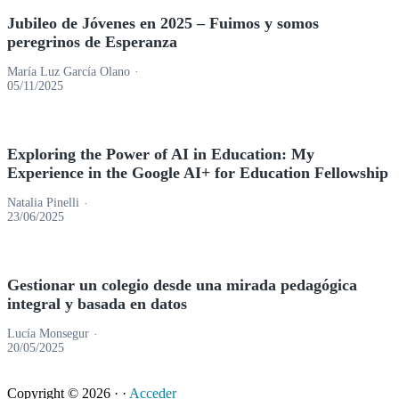
Jubileo de Jóvenes en 2025 – Fuimos y somos
peregrinos de Esperanza
María Luz García Olano
05/11/2025
Exploring the Power of AI in Education: My
Experience in the Google AI+ for Education Fellowship
Natalia Pinelli
23/06/2025
Gestionar un colegio desde una mirada pedagógica
integral y basada en datos
Lucía Monsegur
20/05/2025
Copyright © 2026 ·
·
Acceder