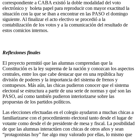
correspondiente a CABA existió la doble modalidad del voto
electrónico y boleta papel para reproducir con mayor exactitud la
situación con la que se iban a encontrar en las PASO el domingo
siguiente. Al finalizar el acto electivo se procedió a la
contabilización de los votos y a la comunicación del resultado de
estos comicios internos.
Reflexiones finales
El proyecto permitió que las alumnas comprendan que la
Constitución es la ley suprema de la nación y conozcan los aspectos
centrales, entre los que cabe destacar que en una república hay
división de poderes y la importancia del sistema de frenos y
contrapesos. Más aún, las chicas pudieron conocer que el sistema
electoral se estructura a partir de una serie de normas y qué son las
PASO, así como también pudieron interiorizarse sobre las
propuestas de los partidos políticos.
Las elecciones efectuadas en el colegio ayudaron a muchas chicas a
familiarizarse con el procedimiento electoral tanto desde el lugar de
votante como desde el de presidente de mesa y fiscal. La posibilidad
de que las alumnas interactúen con chicas de otros años y sean
“protagonistas hoy” fue algo muy valorado por ellas, lo mismo que