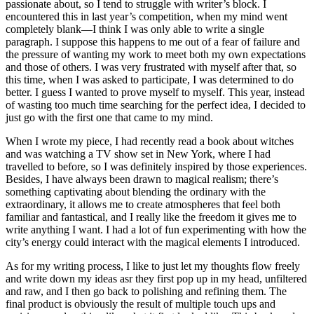
passionate about, so I tend to struggle with writer’s block. I
encountered this in last year’s competition, when my mind went
completely blank—I think I was only able to write a single
paragraph. I suppose this happens to me out of a fear of failure and
the pressure of wanting my work to meet both my own expectations
and those of others. I was very frustrated with myself after that, so
this time, when I was asked to participate, I was determined to do
better. I guess I wanted to prove myself to myself. This year, instead
of wasting too much time searching for the perfect idea, I decided to
just go with the first one that came to my mind.
When I wrote my piece, I had recently read a book about witches
and was watching a TV show set in New York, where I had
travelled to before, so I was definitely inspired by those experiences.
Besides, I have always been drawn to magical realism; there’s
something captivating about blending the ordinary with the
extraordinary, it allows me to create atmospheres that feel both
familiar and fantastical, and I really like the freedom it gives me to
write anything I want. I had a lot of fun experimenting with how the
city’s energy could interact with the magical elements I introduced.
As for my writing process, I like to just let my thoughts flow freely
and write down my ideas asr they first pop up in my head, unfiltered
and raw, and I then go back to polishing and refining them. The
final product is obviously the result of multiple touch ups and