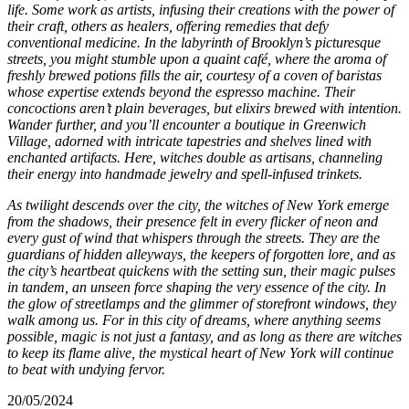
life. Some work as artists, infusing their creations with the power of
their craft, others as healers, offering remedies that defy
conventional medicine. In the labyrinth of Brooklyn’s picturesque
streets, you might stumble upon a quaint café, where the aroma of
freshly brewed potions fills the air, courtesy of a coven of baristas
whose expertise extends beyond the espresso machine. Their
concoctions aren’t plain beverages, but elixirs brewed with intention.
Wander further, and you’ll encounter a boutique in Greenwich
Village, adorned with intricate tapestries and shelves lined with
enchanted artifacts. Here, witches double as artisans, channeling
their energy into handmade jewelry and spell-infused trinkets.
As twilight descends over the city, the witches of New York emerge
from the shadows, their presence felt in every flicker of neon and
every gust of wind that whispers through the streets. They are the
guardians of hidden alleyways, the keepers of forgotten lore, and as
the city’s heartbeat quickens with the setting sun, their magic pulses
in tandem, an unseen force shaping the very essence of the city. In
the glow of streetlamps and the glimmer of storefront windows, they
walk among us. For in this city of dreams, where anything seems
possible, magic is not just a fantasy, and as long as there are witches
to keep its flame alive, the mystical heart of New York will continue
to beat with undying fervor.
20/05/2024