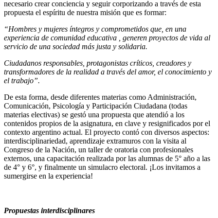
necesario crear conciencia y seguir corporizando a través de esta
propuesta el espíritu de nuestra misión que es formar:
“Hombres y mujeres íntegros y comprometidos que, en una
experiencia de comunidad educativa , generen proyectos de vida al
servicio de una sociedad más justa y solidaria.
Ciudadanos responsables, protagonistas críticos, creadores y
transformadores de la realidad a través del amor, el conocimiento y
el trabajo”.
De esta forma, desde diferentes materias como Administración,
Comunicación, Psicología y Participación Ciudadana (todas
materias electivas) se gestó una propuesta que atendió a los
contenidos propios de la asignatura, en clave y resignificados por el
contexto argentino actual. El proyecto contó con diversos aspectos:
interdisciplinariedad, aprendizaje extramuros con la visita al
Congreso de la Nación, un taller de oratoria con profesionales
externos, una capacitación realizada por las alumnas de 5° año a las
de 4° y 6°, y finalmente un simulacro electoral. ¡Los invitamos a
sumergirse en la experiencia!
Propuestas interdisciplinares