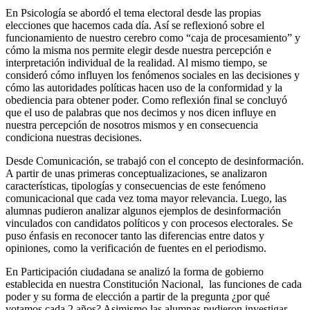
En Psicología se abordó el tema electoral desde las propias
elecciones que hacemos cada día. Así se reflexionó sobre el
funcionamiento de nuestro cerebro como “caja de procesamiento” y
cómo la misma nos permite elegir desde nuestra percepción e
interpretación individual de la realidad. Al mismo tiempo, se
consideró cómo influyen los fenómenos sociales en las decisiones y
cómo las autoridades políticas hacen uso de la conformidad y la
obediencia para obtener poder. Como reflexión final se concluyó
que el uso de palabras que nos decimos y nos dicen influye en
nuestra percepción de nosotros mismos y en consecuencia
condiciona nuestras decisiones.
Desde Comunicación, se trabajó con el concepto de desinformación.
A partir de unas primeras conceptualizaciones, se analizaron
características, tipologías y consecuencias de este fenómeno
comunicacional que cada vez toma mayor relevancia. Luego, las
alumnas pudieron analizar algunos ejemplos de desinformación
vinculados con candidatos políticos y con procesos electorales. Se
puso énfasis en reconocer tanto las diferencias entre datos y
opiniones, como la verificación de fuentes en el periodismo.
En Participación ciudadana se analizó la forma de gobierno
establecida en nuestra Constitución Nacional, las funciones de cada
poder y su forma de elección a partir de la pregunta ¿por qué
votamos cada 2 años? Asimismo las alumnas pudieron investigar