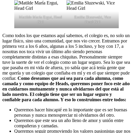
Matilde María Ergui, Head
Emilia Sluzewski, Vice
Girl
Head Girl
Como todos los que estamos aquí sabemos, el colegio es, no solo un
lugar físico, sino una comunidad, que nos vio crecer. Entramos por
primera vez a los 6 años, algunas a los 5 incluso, y hoy con 17, a
nosotras nos toca vivir un último año siendo personas
completamente distintas a esas chiquitas. Personalmente siempre
tuve la suerte de ver el colegio como un lugar seguro. Sea lo que sea
que pasaba en mi vida de afuera, yo sabía que acá tenía gente que
me quería y un colegio que confiaba en mí y en el que siempre pude
confiar.
Como deseamos que así sea para cada alumna, como
camada y como equipo de Heads, queremos poner foco este año
en cuidarnos mutuamente y nunca olvidarnos del que está al
lado nuestro. El colegio tiene que ser un lugar seguro y
confiable para cada alumno. Y eso lo construimos entre todos:
Queremos hacer hincapié en lo importante que es ser buenas
personas y nunca menospreciar ni olvidarnos del otro.
Queremos que este sea un año lleno de amor y unión entre
compañeras y camadas.
Queremos seguir promoviendo los valores pasionistas que nos